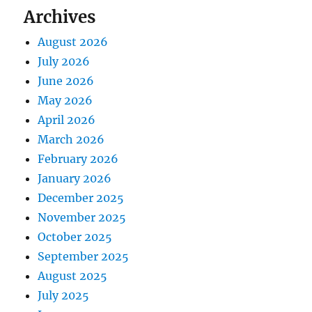
Archives
August 2026
July 2026
June 2026
May 2026
April 2026
March 2026
February 2026
January 2026
December 2025
November 2025
October 2025
September 2025
August 2025
July 2025